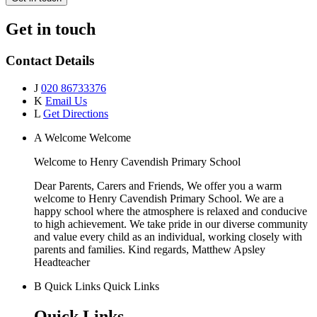
Get in touch
Contact Details
J
020 86733376
K
Email Us
L
Get Directions
A
Welcome
Welcome
Welcome to
Henry Cavendish Primary School
Dear Parents, Carers and Friends, We offer you a warm
welcome to Henry Cavendish Primary School. We are a
happy school where the atmosphere is relaxed and conducive
to high achievement. We take pride in our diverse community
and value every child as an individual, working closely with
parents and families. Kind regards, Matthew Apsley
Headteacher
B
Quick Links
Quick Links
Quick Links