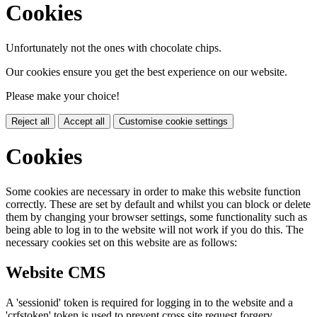
Cookies
Unfortunately not the ones with chocolate chips.
Our cookies ensure you get the best experience on our website.
Please make your choice!
Reject all
Accept all
Customise cookie settings
Cookies
Some cookies are necessary in order to make this website function
correctly. These are set by default and whilst you can block or delete
them by changing your browser settings, some functionality such as
being able to log in to the website will not work if you do this. The
necessary cookies set on this website are as follows:
Website CMS
A 'sessionid' token is required for logging in to the website and a
'crfstoken' token is used to prevent cross site request forgery.