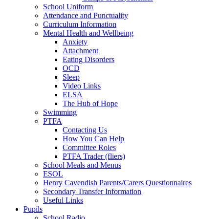
School Uniform
Attendance and Punctuality
Curriculum Information
Mental Health and Wellbeing
Anxiety
Attachment
Eating Disorders
OCD
Sleep
Video Links
ELSA
The Hub of Hope
Swimming
PTFA
Contacting Us
How You Can Help
Committee Roles
PTFA Trader (fliers)
School Meals and Menus
ESOL
Henry Cavendish Parents/Carers Questionnaires
Secondary Transfer Information
Useful Links
Pupils
School Radio