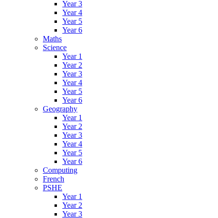
Year 3
Year 4
Year 5
Year 6
Maths
Science
Year 1
Year 2
Year 3
Year 4
Year 5
Year 6
Geography
Year 1
Year 2
Year 3
Year 4
Year 5
Year 6
Computing
French
PSHE
Year 1
Year 2
Year 3