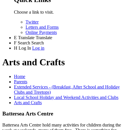
Choose a link to visit.
Twitter
Letters and Forms
Online Payments
E
Translate
Translate
F
Search
Search
H
Log In
Log in
Arts and Crafts
Home
Parents
Extended Services - (Breakfast, After School and Holiday
Clubs and Treetops)
Local School Holiday and Weekend Activities and Clubs
Arts and Crafts
Battersea Arts Centre
Battersea Arts Centre hold many activities for children during the