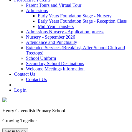
Parent Tours and Virtual Tour
Admissions
Early Years Foundation Stage - Nursery
Early Years Foundation Stage - Reception Class
Mid-Year Transfers
Admissions Nursery - Application process
Nursery - September 2026
Attendance and Punctuality
Extended Services (Breakfast, After School Club and
Treetops)
School Uniform
Secondary School Destinations
Welcome Meetings Information
Contact Us
Contact Us
Log in
Henry Cavendish Primary School
Growing Together
Get in touch