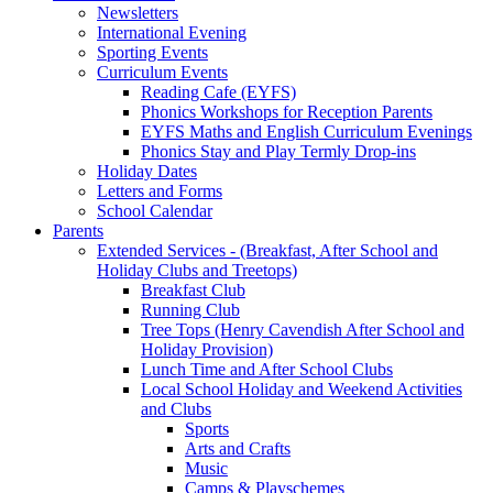
Newsletters
International Evening
Sporting Events
Curriculum Events
Reading Cafe (EYFS)
Phonics Workshops for Reception Parents
EYFS Maths and English Curriculum Evenings
Phonics Stay and Play Termly Drop-ins
Holiday Dates
Letters and Forms
School Calendar
Parents
Extended Services - (Breakfast, After School and
Holiday Clubs and Treetops)
Breakfast Club
Running Club
Tree Tops (Henry Cavendish After School and
Holiday Provision)
Lunch Time and After School Clubs
Local School Holiday and Weekend Activities
and Clubs
Sports
Arts and Crafts
Music
Camps & Playschemes