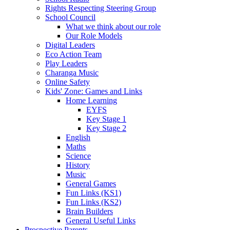
Rights Respecting Steering Group
School Council
What we think about our role
Our Role Models
Digital Leaders
Eco Action Team
Play Leaders
Charanga Music
Online Safety
Kids' Zone: Games and Links
Home Learning
EYFS
Key Stage 1
Key Stage 2
English
Maths
Science
History
Music
General Games
Fun Links (KS1)
Fun Links (KS2)
Brain Builders
General Useful Links
Prospective Parents