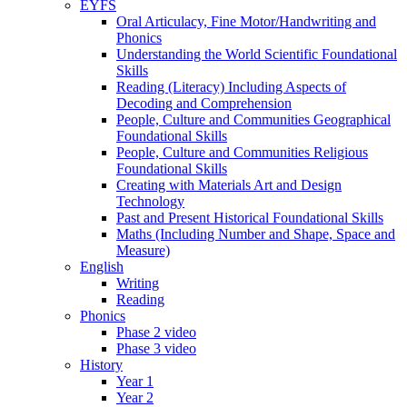
EYFS
Oral Articulacy, Fine Motor/Handwriting and
Phonics
Understanding the World Scientific Foundational
Skills
Reading (Literacy) Including Aspects of
Decoding and Comprehension
People, Culture and Communities Geographical
Foundational Skills
People, Culture and Communities Religious
Foundational Skills
Creating with Materials Art and Design
Technology
Past and Present Historical Foundational Skills
Maths (Including Number and Shape, Space and
Measure)
English
Writing
Reading
Phonics
Phase 2 video
Phase 3 video
History
Year 1
Year 2