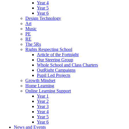
Year 4
Year 5
Year 6
Design Technology
Art
Music
PE
RE
The 5Rs
Rights Respecting School
Article of the Fortnight
Our Steering Group
Whole School and Class Charters
OutRight Campaigns
Pupil Led Projects
Growth Mindset
Home Learning
Online Learning Support
Year 1
Year 2
Year 3
Year 4
Year 5
Year 6
News and Events