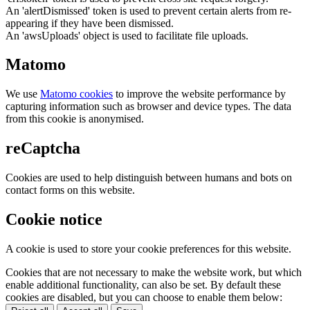
An 'alertDismissed' token is used to prevent certain alerts from re-
appearing if they have been dismissed.
An 'awsUploads' object is used to facilitate file uploads.
Matomo
We use
Matomo cookies
to improve the website performance by
capturing information such as browser and device types. The data
from this cookie is anonymised.
reCaptcha
Cookies are used to help distinguish between humans and bots on
contact forms on this website.
Cookie notice
A cookie is used to store your cookie preferences for this website.
Cookies that are not necessary to make the website work, but which
enable additional functionality, can also be set. By default these
cookies are disabled, but you can choose to enable them below: