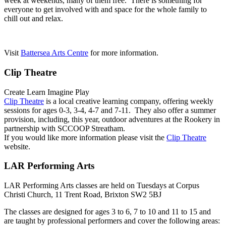
week at weekends, many of them free. There is something for
everyone to get involved with and space for the whole family to
chill out and relax.
Visit
Battersea Arts Centre
for more information.
Clip Theatre
Create Learn Imagine Play
Clip Theatre
is a local creative learning company, offering weekly
sessions for ages 0-3, 3-4, 4-7 and 7-11. They also offer a summer
provision, including, this year, outdoor adventures at the Rookery in
partnership with SCCOOP Streatham.
If you would like more information please visit the
Clip Theatre
website.
LAR Performing Arts
LAR Performing Arts classes are held on Tuesdays at Corpus
Christi Church, 11 Trent Road, Brixton SW2 5BJ
The classes are designed for ages 3 to 6, 7 to 10 and 11 to 15 and
are taught by professional performers and cover the following areas: