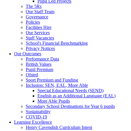
Pupil Led Projects
The 5Rs
Our Staff Team
Governance
Policies
Facilities Hire
Our Services
Staff Vacancies
School's Financial Benchmarking
Privacy Notices
Our Outcomes
Performance Data
British Values
Pupil Premium
Ofsted
Sport Premium and Funding
Inclusion: SEN, EAL, More Able
Special Educational Needs (SEND)
English as an Additional Language (EAL)
More Able Pupils
Secondary School Destinations for Year 6 pupils
Sustainability
COVID-19
Learning Excellence
Henry Cavendish Curriculum Intent