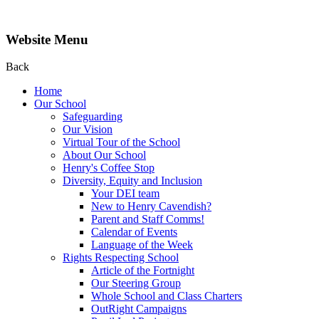
Website Menu
Back
Home
Our School
Safeguarding
Our Vision
Virtual Tour of the School
About Our School
Henry's Coffee Stop
Diversity, Equity and Inclusion
Your DEI team
New to Henry Cavendish?
Parent and Staff Comms!
Calendar of Events
Language of the Week
Rights Respecting School
Article of the Fortnight
Our Steering Group
Whole School and Class Charters
OutRight Campaigns