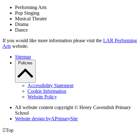
Performing Arts
Pop Singing
Musical Theatre
Drama
Dance
If you would like more information please visit the
LAR Performing
Arts
website.
Sitemap
Policies
Accessibility Statement
Cookie Information
Website Policy
All website content copyright © Henry Cavendish Primary
School
Website design by
A
PrimarySite

Top