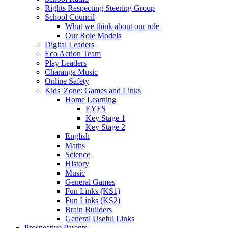
Rights Respecting Steering Group
School Council
What we think about our role
Our Role Models
Digital Leaders
Eco Action Team
Play Leaders
Charanga Music
Online Safety
Kids' Zone: Games and Links
Home Learning
EYFS
Key Stage 1
Key Stage 2
English
Maths
Science
History
Music
General Games
Fun Links (KS1)
Fun Links (KS2)
Brain Builders
General Useful Links
Prospective Parents