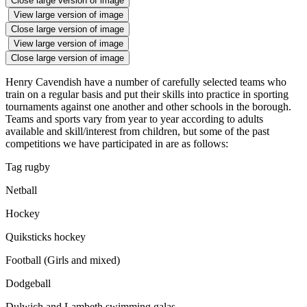
Close large version of image
View large version of image
Close large version of image
View large version of image
Close large version of image
Henry Cavendish have a number of carefully selected teams who
train on a regular basis and put their skills into practice in sporting
tournaments against one another and other schools in the borough.
Teams and sports vary from year to year according to adults
available and skill/interest from children, but some of the past
competitions we have participated in are as follows:
Tag rugby
Netball
Hockey
Quiksticks hockey
Football (Girls and mixed)
Dodgeball
Dulwich and Lambeth swimming galas