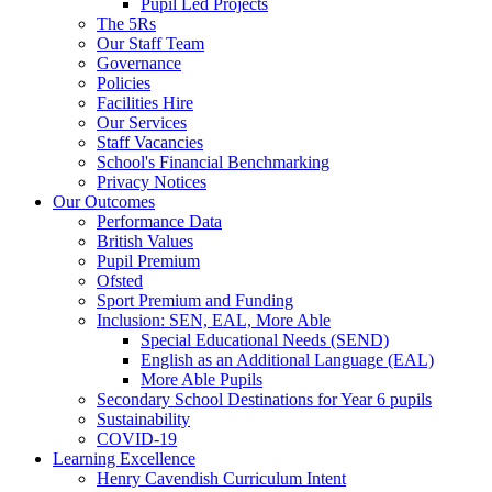
Pupil Led Projects
The 5Rs
Our Staff Team
Governance
Policies
Facilities Hire
Our Services
Staff Vacancies
School's Financial Benchmarking
Privacy Notices
Our Outcomes
Performance Data
British Values
Pupil Premium
Ofsted
Sport Premium and Funding
Inclusion: SEN, EAL, More Able
Special Educational Needs (SEND)
English as an Additional Language (EAL)
More Able Pupils
Secondary School Destinations for Year 6 pupils
Sustainability
COVID-19
Learning Excellence
Henry Cavendish Curriculum Intent