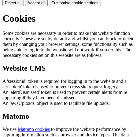
Reject all
Accept all
Customise cookie settings
Cookies
Some cookies are necessary in order to make this website function
correctly. These are set by default and whilst you can block or delete
them by changing your browser settings, some functionality such as
being able to log in to the website will not work if you do this. The
necessary cookies set on this website are as follows:
Website CMS
A 'sessionid' token is required for logging in to the website and a
'crfstoken' token is used to prevent cross site request forgery.
An 'alertDismissed' token is used to prevent certain alerts from re-
appearing if they have been dismissed.
An 'awsUploads' object is used to facilitate file uploads.
Matomo
We use
Matomo cookies
to improve the website performance by
capturing information such as browser and device types. The data