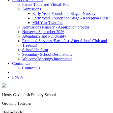
Parent Tours and Virtual Tour
Admissions
Early Years Foundation Stage - Nursery
Early Years Foundation Stage - Reception Class
Mid-Year Transfers
Admissions Nursery - Application process
Nursery - September 2026
Attendance and Punctuality
Extended Services (Breakfast, After School Club and
Treetops)
School Uniform
Secondary School Destinations
Welcome Meetings Information
Contact Us
Contact Us
Log in
Henry Cavendish Primary School
Growing Together
Get in touch