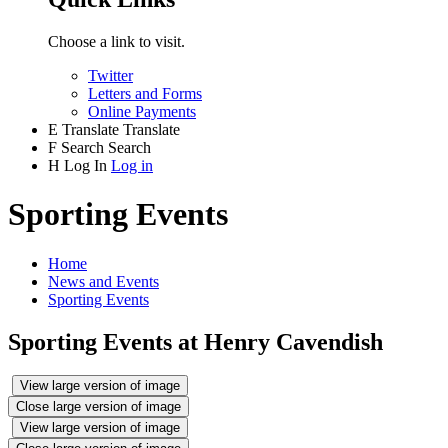
Choose a link to visit.
Twitter
Letters and Forms
Online Payments
E
Translate
Translate
F
Search
Search
H
Log In
Log in
Sporting Events
Home
News and Events
Sporting Events
Sporting Events at Henry Cavendish
View large version of image
Close large version of image
View large version of image