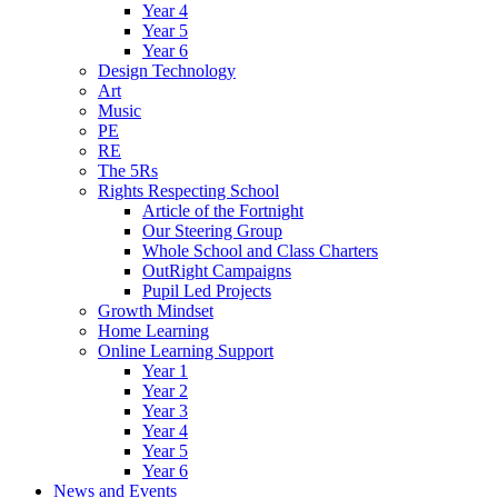
Year 4
Year 5
Year 6
Design Technology
Art
Music
PE
RE
The 5Rs
Rights Respecting School
Article of the Fortnight
Our Steering Group
Whole School and Class Charters
OutRight Campaigns
Pupil Led Projects
Growth Mindset
Home Learning
Online Learning Support
Year 1
Year 2
Year 3
Year 4
Year 5
Year 6
News and Events