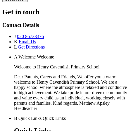
Get in touch
Contact Details
J
020 86733376
K
Email Us
L
Get Directions
A
Welcome
Welcome
Welcome to
Henry Cavendish Primary School
Dear Parents, Carers and Friends, We offer you a warm
welcome to Henry Cavendish Primary School. We are a
happy school where the atmosphere is relaxed and conducive
to high achievement. We take pride in our diverse community
and value every child as an individual, working closely with
parents and families. Kind regards, Matthew Apsley
Headteacher
B
Quick Links
Quick Links
Quick Links