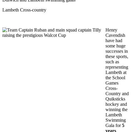
Lambeth Cross-country
Henry
Cavendish
have had
some huge
successes in
these sports,
such as
representing
Lambeth at
the School
Games
Cross-
Country and
Quiksticks
hockey and
winning the
Lambeth
Swimming
Gala for
5
years