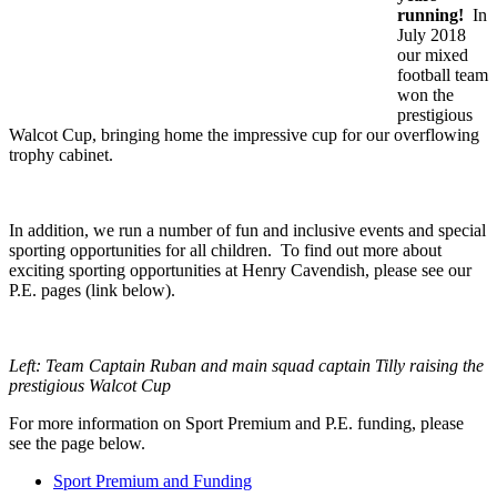
running!
In
July 2018
our mixed
football team
won the
prestigious
Walcot Cup, bringing home the impressive cup for our overflowing
trophy cabinet.
In addition, we run a number of fun and inclusive events and special
sporting opportunities for all children. To find out more about
exciting sporting opportunities at Henry Cavendish, please see our
P.E. pages (link below).
Left: Team Captain Ruban and main squad captain Tilly raising the
prestigious Walcot Cup
For more information on Sport Premium and P.E. funding, please
see the page below.
Sport Premium and Funding