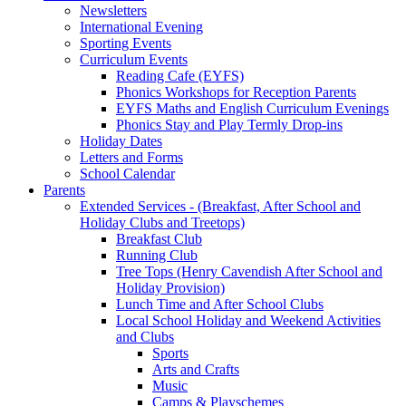
Newsletters
International Evening
Sporting Events
Curriculum Events
Reading Cafe (EYFS)
Phonics Workshops for Reception Parents
EYFS Maths and English Curriculum Evenings
Phonics Stay and Play Termly Drop-ins
Holiday Dates
Letters and Forms
School Calendar
Parents
Extended Services - (Breakfast, After School and
Holiday Clubs and Treetops)
Breakfast Club
Running Club
Tree Tops (Henry Cavendish After School and
Holiday Provision)
Lunch Time and After School Clubs
Local School Holiday and Weekend Activities
and Clubs
Sports
Arts and Crafts
Music
Camps & Playschemes