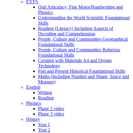
EYFS
Oral Articulacy, Fine Motor/Handwriting and
Phonics
Understanding the World Scientific Foundational
Skills
Reading (Literacy) Including Aspects of
Decoding and Comprehension
People, Culture and Communities Geographical
Foundational Skills
People, Culture and Communities Religious
Foundational Skills
Creating with Materials Art and Design
Technology
Past and Present Historical Foundational Skills
Maths (Including Number and Shape, Space and
Measure)
English
Writing
Reading
Phonics
Phase 2 video
Phase 3 video
History
Year 1
Year 2