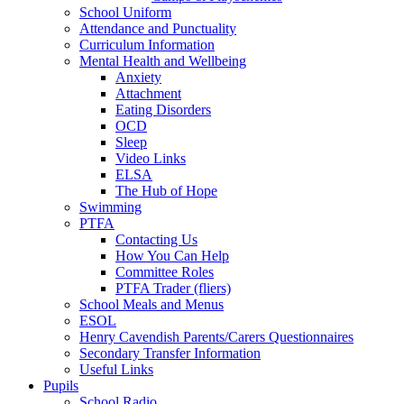
School Uniform
Attendance and Punctuality
Curriculum Information
Mental Health and Wellbeing
Anxiety
Attachment
Eating Disorders
OCD
Sleep
Video Links
ELSA
The Hub of Hope
Swimming
PTFA
Contacting Us
How You Can Help
Committee Roles
PTFA Trader (fliers)
School Meals and Menus
ESOL
Henry Cavendish Parents/Carers Questionnaires
Secondary Transfer Information
Useful Links
Pupils
School Radio