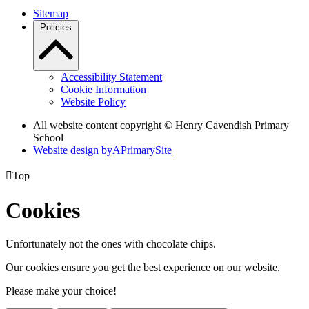
Sitemap
Policies
Accessibility Statement
Cookie Information
Website Policy
All website content copyright © Henry Cavendish Primary
School
Website design by
A
PrimarySite

Top
Cookies
Unfortunately not the ones with chocolate chips.
Our cookies ensure you get the best experience on our website.
Please make your choice!