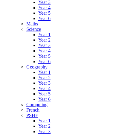
Year 3
Year 4
Year 5
Year 6
Maths
Science
Year 1
Year 2
Year 3
Year 4
Year 5
Year 6
Geography
Year 1
Year 2
Year 3
Year 4
Year 5
Year 6
Computing
French
PSHE
Year 1
Year 2
Year 3