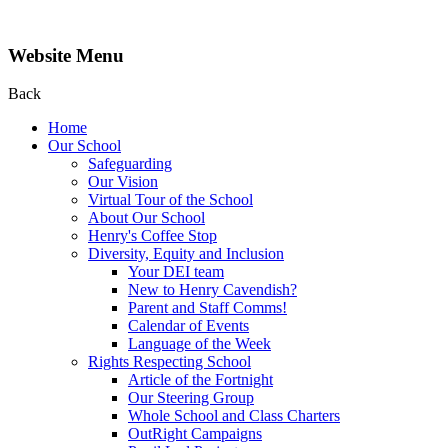
Website Menu
Back
Home
Our School
Safeguarding
Our Vision
Virtual Tour of the School
About Our School
Henry's Coffee Stop
Diversity, Equity and Inclusion
Your DEI team
New to Henry Cavendish?
Parent and Staff Comms!
Calendar of Events
Language of the Week
Rights Respecting School
Article of the Fortnight
Our Steering Group
Whole School and Class Charters
OutRight Campaigns