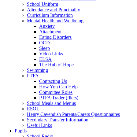
School Uniform
Attendance and Punctuality
Curriculum Information
Mental Health and Wellbeing
Anxiety
Attachment
Eating Disorders
OCD
Sleep
Video Links
ELSA
The Hub of Hope
Swimming
PTFA
Contacting Us
How You Can Help
Committee Roles
PTFA Trader (fliers)
School Meals and Menus
ESOL
Henry Cavendish Parents/Carers Questionnaires
Secondary Transfer Information
Useful Links
Pupils
School Radio