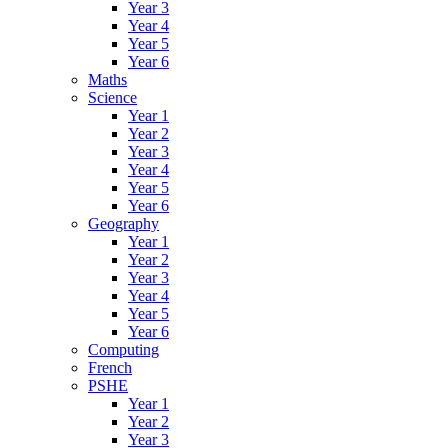
Year 3
Year 4
Year 5
Year 6
Maths
Science
Year 1
Year 2
Year 3
Year 4
Year 5
Year 6
Geography
Year 1
Year 2
Year 3
Year 4
Year 5
Year 6
Computing
French
PSHE
Year 1
Year 2
Year 3