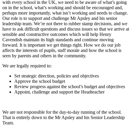
with every school in the UK, we need to be aware of what’s going
on in the school, what’s working and should be encouraged and,
perhaps more importantly, what isn’t working and needs to change.
Our role is to support and challenge Mr Apsley and his senior
leadership team. We’re not there to rubber stamp decisions, and we
have to ask difficult questions and discuss issues so that we arrive at
sensible and constructive outcomes which will help Henry
Cavendish maintain its high standards and continue moving
forward. It is important we get things right. How we do our job
affects the interests of pupils, staff morale and how the school is
seen by parents and others in the community.
We are legally required to:
Set strategic direction, policies and objectives
Approve the school budget
Review progress against the school’s budget and objectives
Appoint, challenge and support the Headteacher
We are not responsible for the day-to-day running of the school.
That is entirely down to the Mr Apsley and his Senior Leadership
Team.