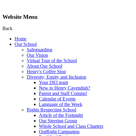
Website Menu
Back
Home
Our School
Safeguarding
Our Vision
Virtual Tour of the School
About Our School
Henry's Coffee Stop
Diversity, Equity and Inclusion
Your DEI team
New to Henry Cavendish?
Parent and Staff Comms!
Calendar of Events
Language of the Week
Rights Respecting School
Article of the Fortnight
Our Steering Group
Whole School and Class Charters
OutRight Campaigns