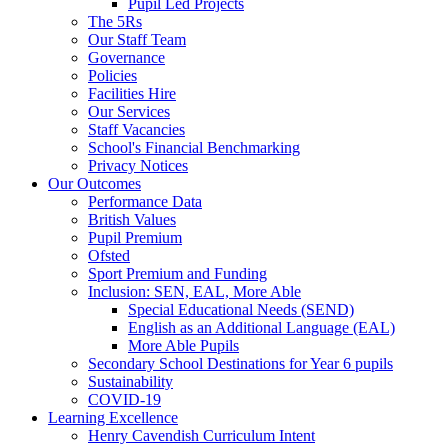
Pupil Led Projects
The 5Rs
Our Staff Team
Governance
Policies
Facilities Hire
Our Services
Staff Vacancies
School's Financial Benchmarking
Privacy Notices
Our Outcomes
Performance Data
British Values
Pupil Premium
Ofsted
Sport Premium and Funding
Inclusion: SEN, EAL, More Able
Special Educational Needs (SEND)
English as an Additional Language (EAL)
More Able Pupils
Secondary School Destinations for Year 6 pupils
Sustainability
COVID-19
Learning Excellence
Henry Cavendish Curriculum Intent