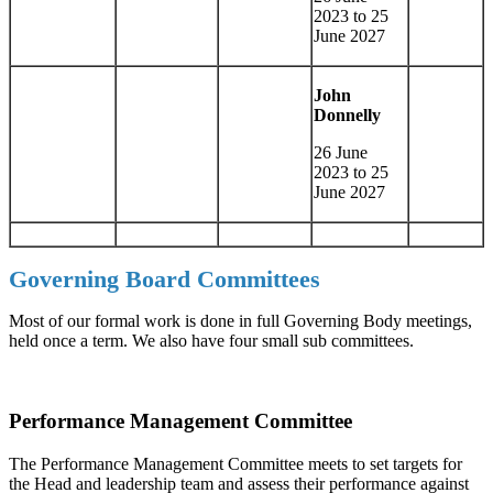
2023 to 25
June 2027
John
Donnelly
26 June
2023 to 25
June 2027
Governing Board Committees
Most of our formal work is done in full Governing Body meetings,
held once a term. We also have four small sub committees.
Performance Management Committee
The Performance Management Committee meets to set targets for
the Head and leadership team and assess their performance against