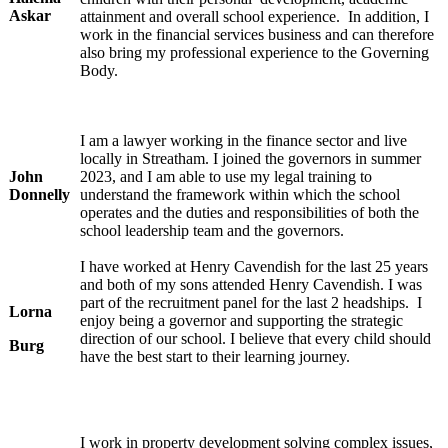
Askar
attainment and overall school experience. In addition, I
work in the financial services business and can therefore
also bring my professional experience to the Governing
Body.
I am a lawyer working in the finance sector and live
locally in Streatham. I joined the governors in summer
John
2023, and I am able to use my legal training to
Donnelly
understand the framework within which the school
operates and the duties and responsibilities of both the
school leadership team and the governors.
I have worked at Henry Cavendish for the last 25 years
and both of my sons attended Henry Cavendish. I was
part of the recruitment panel for the last 2 headships. I
Lorna
enjoy being a governor and supporting the strategic
direction of our school. I believe that every child should
Burg
have the best start to their learning journey.
I work in property development solving complex issues,