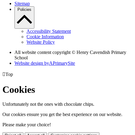
Sitemap
Policies
Accessibility Statement
Cookie Information
Website Policy
All website content copyright © Henry Cavendish Primary
School
Website design by
A
PrimarySite

Top
Cookies
Unfortunately not the ones with chocolate chips.
Our cookies ensure you get the best experience on our website.
Please make your choice!