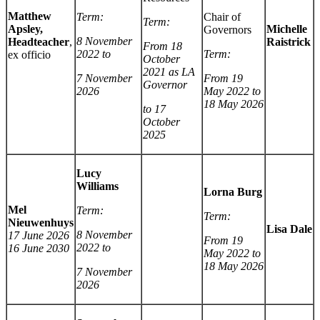
Matthew
Term:
Chair of
Term:
Apsley,
Michelle
Governors
8 November
Headteacher
,
Raistrick
From 18
2022 to
Term:
ex officio
October
2021 as LA
7 November
From 19
Governor
2026
May 2022 to
18 May 2026
to 17
October
2025
Lucy
Williams
Lorna Burg
Mel
Term:
Term:
Nieuwenhuys
Lisa Dale
8 November
17 June 2026
From 19
2022 to
16 June 2030
May 2022 to
18 May 2026
7 November
2026