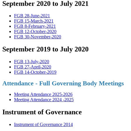
September 2020 to July 2021
FGB 28-June-2021
FGB 15-March-2021
FGB 8-February-2021
FGB 12-October-2020
FGB 30-November-2020
September 2019 to July 2020
FGB 13-July-2020
FGB 27-April-2020
FGB 14-October-2019
Attendance - Full Governing Body Meetings
Meeting Attendance 2025-2026
Meeting Attendance 2024 -2025
Instrument of Governance
Instrument of Governance 2014