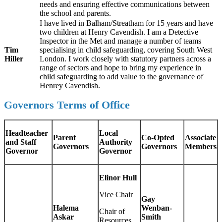
needs and ensuring effective communications between
the school and parents.
I have lived in Balham/Streatham for 15 years and have
two children at Henry Cavendish. I am a Detective
Inspector in the Met and manage a number of teams
Tim
specialising in child safeguarding, covering South West
Hiller
London. I work closely with statutory partners across a
range of sectors and hope to bring my experience in
child safeguarding to add value to the governance of
Henrey Cavendish.
Governors Terms of Office
Headteacher
Local
Parent
Co-Opted
Associate
and Staff
Authority
Governors
Governors
Members
Governor
Governor
Elinor Hull
Vice Chair
Gay
Halema
Wenban-
Chair of
Askar
Smith
Resources