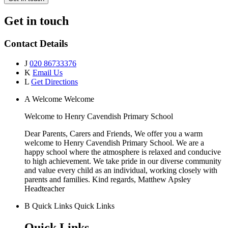
Get in touch
Contact Details
J
020 86733376
K
Email Us
L
Get Directions
A
Welcome
Welcome
Welcome to
Henry Cavendish Primary School
Dear Parents, Carers and Friends, We offer you a warm
welcome to Henry Cavendish Primary School. We are a
happy school where the atmosphere is relaxed and conducive
to high achievement. We take pride in our diverse community
and value every child as an individual, working closely with
parents and families. Kind regards, Matthew Apsley
Headteacher
B
Quick Links
Quick Links
Quick Links