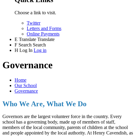
Choose a link to visit.
Twitter
Letters and Forms
Online Payments
E
Translate
Translate
F
Search
Search
H
Log In
Log in
Governance
Home
Our School
Governance
Who We Are, What We Do
Governors are the largest volunteer force in the country. Every
school has a governing body, made up of members of staff,
members of the local community, parents of children at the school
and people appointed by the local authority. At Henry Cavendish, as