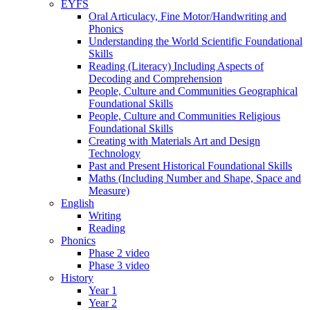
EYFS
Oral Articulacy, Fine Motor/Handwriting and
Phonics
Understanding the World Scientific Foundational
Skills
Reading (Literacy) Including Aspects of
Decoding and Comprehension
People, Culture and Communities Geographical
Foundational Skills
People, Culture and Communities Religious
Foundational Skills
Creating with Materials Art and Design
Technology
Past and Present Historical Foundational Skills
Maths (Including Number and Shape, Space and
Measure)
English
Writing
Reading
Phonics
Phase 2 video
Phase 3 video
History
Year 1
Year 2