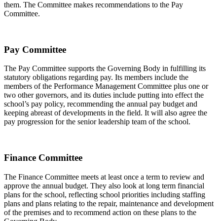
them. The Committee makes recommendations to the Pay
Committee.
Pay Committee
The Pay Committee supports the Governing Body in fulfilling its
statutory obligations regarding pay. Its members include the
members of the Performance Management Committee plus one or
two other governors, and its duties include putting into effect the
school’s pay policy, recommending the annual pay budget and
keeping abreast of developments in the field. It will also agree the
pay progression for the senior leadership team of the school.
Finance Committee
The Finance Committee meets at least once a term to review and
approve the annual budget. They also look at long term financial
plans for the school, reflecting school priorities including staffing
plans and plans relating to the repair, maintenance and development
of the premises and to recommend action on these plans to the