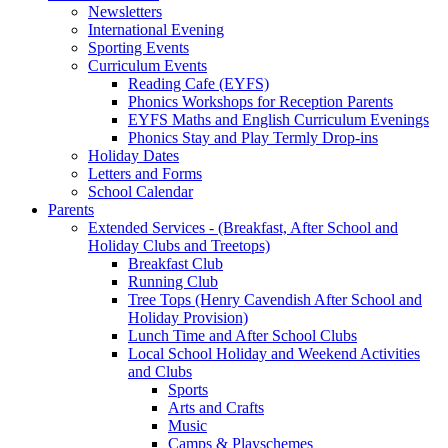
Newsletters
International Evening
Sporting Events
Curriculum Events
Reading Cafe (EYFS)
Phonics Workshops for Reception Parents
EYFS Maths and English Curriculum Evenings
Phonics Stay and Play Termly Drop-ins
Holiday Dates
Letters and Forms
School Calendar
Parents
Extended Services - (Breakfast, After School and
Holiday Clubs and Treetops)
Breakfast Club
Running Club
Tree Tops (Henry Cavendish After School and
Holiday Provision)
Lunch Time and After School Clubs
Local School Holiday and Weekend Activities
and Clubs
Sports
Arts and Crafts
Music
Camps & Playschemes