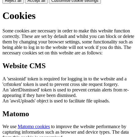
Reject all
Accept all
Customise cookie settings
Cookies
Some cookies are necessary in order to make this website function
correctly. These are set by default and whilst you can block or delete
them by changing your browser settings, some functionality such as
being able to log in to the website will not work if you do this. The
necessary cookies set on this website are as follows:
Website CMS
A 'sessionid' token is required for logging in to the website and a
'crfstoken' token is used to prevent cross site request forgery.
An 'alertDismissed' token is used to prevent certain alerts from re-
appearing if they have been dismissed.
An 'awsUploads' object is used to facilitate file uploads.
Matomo
We use
Matomo cookies
to improve the website performance by
capturing information such as browser and device types. The data