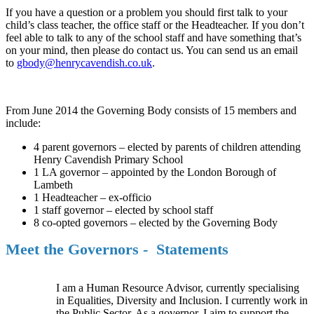
If you have a question or a problem you should first talk to your
child’s class teacher, the office staff or the Headteacher. If you don’t
feel able to talk to any of the school staff and have something that’s
on your mind, then please do contact us. You can send us an email
to
gbody@henrycavendish.co.uk
.
From June 2014 the Governing Body consists of 15 members and
include:
4 parent governors – elected by parents of children attending
Henry Cavendish Primary School
1 LA governor – appointed by the London Borough of
Lambeth
1 Headteacher – ex-officio
1 staff governor – elected by school staff
8 co-opted governors – elected by the Governing Body
Meet the Governors - Statements
I am a Human Resource Advisor, currently specialising
in Equalities, Diversity and Inclusion. I currently work in
the Public Sector. As a governor, I aim to support the