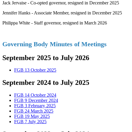
Jack Jervaise - Co-opted governor, resigned in December 2025
Jennifer Hanks - Associate Member, resigned in December 2025
Philippa White - Staff governor, resigned in March 2026
Governing Body Minutes of Meetings
September 2025 to July 2026
FGB 13 October 2025
September 2024 to July 2025
FGB 14 October 2024
FGB 9 December 2024
FGB 3 February 2025
FGB 24 March 2025
FGB 19 May 2025
FGB 7 July 2025