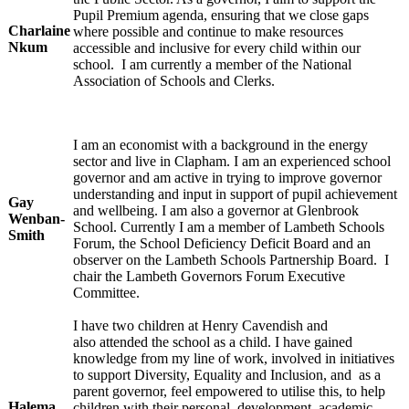
Pupil Premium agenda, ensuring that we close gaps
Charlaine
where possible and continue to make resources
Nkum
accessible and inclusive for every child within our
school. I am currently a member of the National
Association of Schools and Clerks.
I am an economist with a background in the energy
sector and live in Clapham. I am an experienced school
governor and am active in trying to improve governor
understanding and input in support of pupil achievement
Gay
and wellbeing. I am also a governor at Glenbrook
Wenban-
School. Currently I am a member of Lambeth Schools
Smith
Forum, the School Deficiency Deficit Board and an
observer on the Lambeth Schools Partnership Board. I
chair the Lambeth Governors Forum Executive
Committee.
I have two children at Henry Cavendish and
also attended the school as a child. I have gained
knowledge from my line of work, involved in initiatives
to support Diversity, Equality and Inclusion, and as a
parent governor, feel empowered to utilise this, to help
Halema
children with their personal development, academic