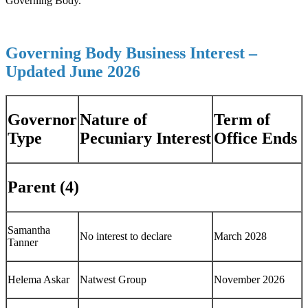
Governing Body.
Governing Body Business Interest –
Updated June 2026
Governor
Nature of
Term of
Type
Pecuniary Interest
Office Ends
Parent (4)
Samantha
No interest to declare
March 2028
Tanner
Helema Askar
Natwest Group
November 2026