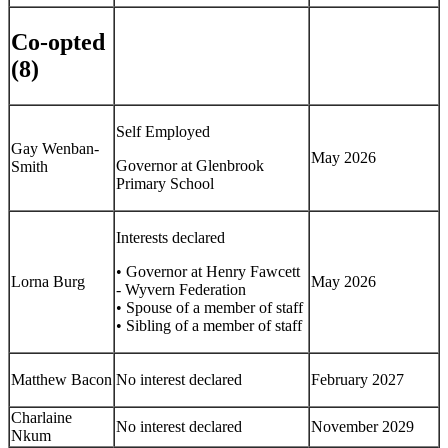
Co-opted
(8)
Self Employed
Gay Wenban-
May 2026
Governor at Glenbrook
Smith
Primary School
Interests declared
• Governor at Henry Fawcett
Lorna Burg
May 2026
- Wyvern Federation
• Spouse of a member of staff
• Sibling of a member of staff
Matthew Bacon
No interest declared
February 2027
Charlaine
No interest declared
November 2029
Nkum