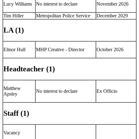
Lucy Williams
No interest to declare
November 2026
Tim Hiller
Metropolitan Police Service
December 2029
LA (1)
Elinor Hull
MHP Creative - Director
October 2026
Headteacher (1)
Matthew
No interest to declare
Ex Officio
Apsley
Staff (1)
Vacancy