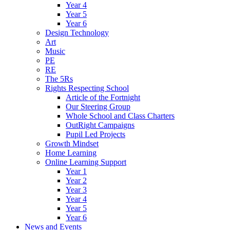
Year 4
Year 5
Year 6
Design Technology
Art
Music
PE
RE
The 5Rs
Rights Respecting School
Article of the Fortnight
Our Steering Group
Whole School and Class Charters
OutRight Campaigns
Pupil Led Projects
Growth Mindset
Home Learning
Online Learning Support
Year 1
Year 2
Year 3
Year 4
Year 5
Year 6
News and Events