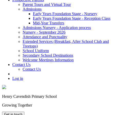
Parent Tours and Virtual Tour
Admissions
Early Years Foundation Stage - Nursery
Early Years Foundation Stage - Reception Class
Mid-Year Transfers
Admissions Nursery - Application process
Nursery - September 2026
Attendance and Punctuality
Extended Services (Breakfast, After School Club and
Treetops)
School Uniform
Secondary School Destinations
Welcome Meetings Information
Contact Us
Contact Us
Log in
Henry Cavendish Primary School
Growing Together
Get in touch