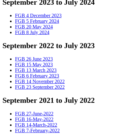
September 2023 to July 2024
FGB 4 December 2023
FGB 5 February 2024
FGB 20 May 2024
FGB 8 July 2024
September 2022 to July 2023
FGB 26 June 2023
FGB 15 May 2023
FGB 13 March 2023
FGB 6 February 2023
FGB 14 November 2022
FGB 23 September 2022
September 2021 to July 2022
FGB 27-June-2022
FGB 16-May-2022
FGB 14-March-2022
FGB 7-February-2022