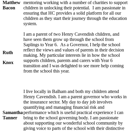
Matthew
mentoring working with a number of charities to support
Bacon
children in unlocking their potential. I am passionate in
ensuring that HC provides a solid platform for all our
children as they start their journey through the education
system.
I am a parent of two Henry Cavendish children, and
have seen them grow up through the school from
Saplings to Year 6. As a Governor, I help the school
reflect the views and values of parents in their decision
Ruth
making. My particular interests lie in how the school
supports children, parents and carers with Year 6
Knox
transition and I was delighted to see more help coming
from the school this year.
I live locally in Balham and both my children attend
Henry Cavendish. I am a parent governor who works in
the insurance sector. My day to day job involves
quantifying and managing financial risk and
Samantha
performance which is useful practical experience I can
Tanner
bring to the school governing body. I am passionate
about supporting our wonderful school community by
giving voice to parts of the school with their distinctive