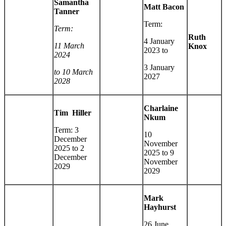
Samantha
Matt Bacon
Tanner
Term:
Term:
Ruth
4 January
11 March
Knox
2023 to
2024
3 January
to 10 March
2027
2028
Charlaine
Tim Hiller
Nkum
Term: 3
10
December
November
2025 to 2
2025 to 9
December
November
2029
2029
Mark
Hayhurst
26 June