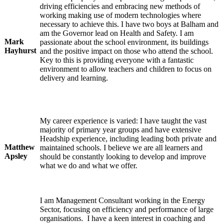
driving efficiencies and embracing new methods of
working making use of modern technologies where
necessary to achieve this. I have two boys at Balham and
am the Governor lead on Health and Safety. I am
Mark
passionate about the school environment, its buildings
Hayhurst
and the positive impact on those who attend the school.
Key to this is providing everyone with a fantastic
environment to allow teachers and children to focus on
delivery and learning.
My career experience is varied: I have taught the vast
majority of primary year groups and have extensive
Headship experience, including leading both private and
Matthew
maintained schools. I believe we are all learners and
Apsley
should be constantly looking to develop and improve
what we do and what we offer.
I am Management Consultant working in the Energy
Sector, focusing on efficiency and performance of large
organisations. I have a keen interest in coaching and