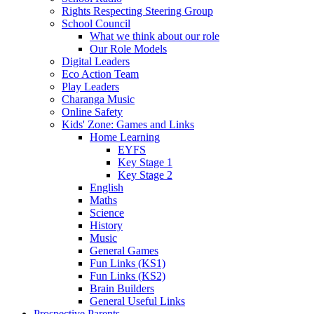
Rights Respecting Steering Group
School Council
What we think about our role
Our Role Models
Digital Leaders
Eco Action Team
Play Leaders
Charanga Music
Online Safety
Kids' Zone: Games and Links
Home Learning
EYFS
Key Stage 1
Key Stage 2
English
Maths
Science
History
Music
General Games
Fun Links (KS1)
Fun Links (KS2)
Brain Builders
General Useful Links
Prospective Parents