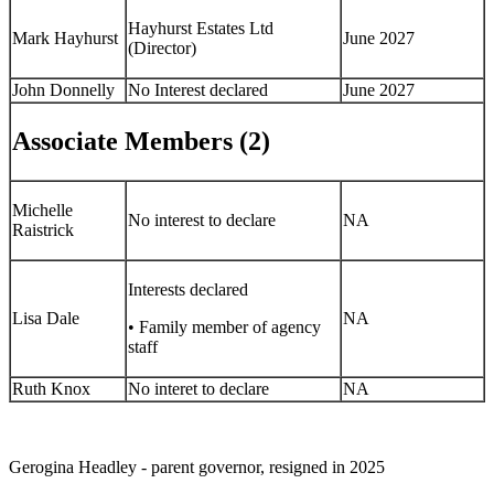
Hayhurst Estates Ltd
Mark Hayhurst
June 2027
(Director)
John Donnelly
No Interest declared
June 2027
Associate Members (2)
Michelle
No interest to declare
NA
Raistrick
Interests declared
Lisa Dale
NA
• Family member of agency
staff
Ruth Knox
No interet to declare
NA
Gerogina Headley - parent governor, resigned in 2025