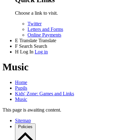
Choose a link to visit.
Twitter
Letters and Forms
Online Payments
E
Translate
Translate
F
Search
Search
H
Log In
Log in
Music
Home
Pupils
Kids' Zone: Games and Links
Music
This page is awaiting content.
Sitemap
Policies