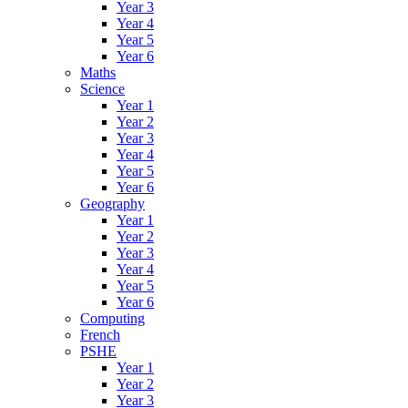
Year 3
Year 4
Year 5
Year 6
Maths
Science
Year 1
Year 2
Year 3
Year 4
Year 5
Year 6
Geography
Year 1
Year 2
Year 3
Year 4
Year 5
Year 6
Computing
French
PSHE
Year 1
Year 2
Year 3