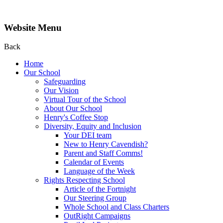
Website Menu
Back
Home
Our School
Safeguarding
Our Vision
Virtual Tour of the School
About Our School
Henry's Coffee Stop
Diversity, Equity and Inclusion
Your DEI team
New to Henry Cavendish?
Parent and Staff Comms!
Calendar of Events
Language of the Week
Rights Respecting School
Article of the Fortnight
Our Steering Group
Whole School and Class Charters
OutRight Campaigns