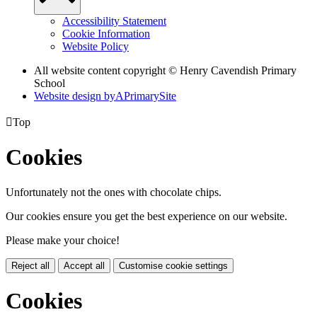
Accessibility Statement
Cookie Information
Website Policy
All website content copyright © Henry Cavendish Primary
School
Website design by
A
PrimarySite

Top
Cookies
Unfortunately not the ones with chocolate chips.
Our cookies ensure you get the best experience on our website.
Please make your choice!
Reject all
Accept all
Customise cookie settings
Cookies