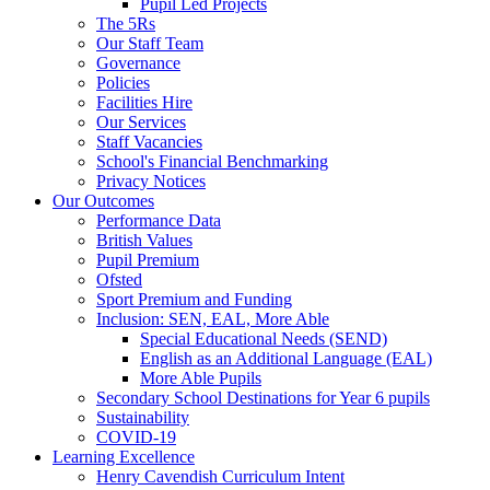
Pupil Led Projects
The 5Rs
Our Staff Team
Governance
Policies
Facilities Hire
Our Services
Staff Vacancies
School's Financial Benchmarking
Privacy Notices
Our Outcomes
Performance Data
British Values
Pupil Premium
Ofsted
Sport Premium and Funding
Inclusion: SEN, EAL, More Able
Special Educational Needs (SEND)
English as an Additional Language (EAL)
More Able Pupils
Secondary School Destinations for Year 6 pupils
Sustainability
COVID-19
Learning Excellence
Henry Cavendish Curriculum Intent