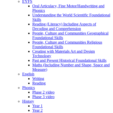
EYFS
Oral Articulacy, Fine Motor/Handwriting and
Phonics
Understanding the World Scientific Foundational
Skills
Reading (Literacy) Including Aspects of
Decoding and Comprehension
People, Culture and Communities Geographical
Foundational Skills
People, Culture and Communities Religious
Foundational Skills
Creating with Materials Art and Design
Technology
Past and Present Historical Foundational Skills
Maths (Including Number and Shape, Space and
Measure)
English
Writing
Reading
Phonics
Phase 2 video
Phase 3 video
History
Year 1
Year 2