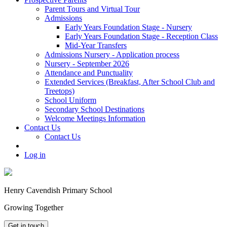
Parent Tours and Virtual Tour
Admissions
Early Years Foundation Stage - Nursery
Early Years Foundation Stage - Reception Class
Mid-Year Transfers
Admissions Nursery - Application process
Nursery - September 2026
Attendance and Punctuality
Extended Services (Breakfast, After School Club and
Treetops)
School Uniform
Secondary School Destinations
Welcome Meetings Information
Contact Us
Contact Us
Log in
Henry Cavendish Primary School
Growing Together
Get in touch