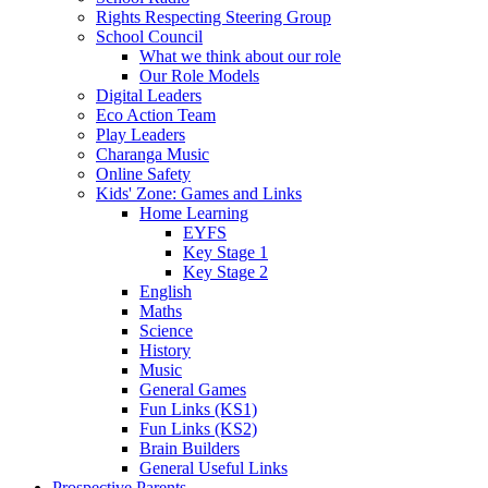
Rights Respecting Steering Group
School Council
What we think about our role
Our Role Models
Digital Leaders
Eco Action Team
Play Leaders
Charanga Music
Online Safety
Kids' Zone: Games and Links
Home Learning
EYFS
Key Stage 1
Key Stage 2
English
Maths
Science
History
Music
General Games
Fun Links (KS1)
Fun Links (KS2)
Brain Builders
General Useful Links
Prospective Parents