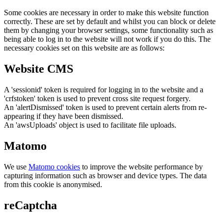
Some cookies are necessary in order to make this website function
correctly. These are set by default and whilst you can block or delete
them by changing your browser settings, some functionality such as
being able to log in to the website will not work if you do this. The
necessary cookies set on this website are as follows:
Website CMS
A 'sessionid' token is required for logging in to the website and a
'crfstoken' token is used to prevent cross site request forgery.
An 'alertDismissed' token is used to prevent certain alerts from re-
appearing if they have been dismissed.
An 'awsUploads' object is used to facilitate file uploads.
Matomo
We use
Matomo cookies
to improve the website performance by
capturing information such as browser and device types. The data
from this cookie is anonymised.
reCaptcha