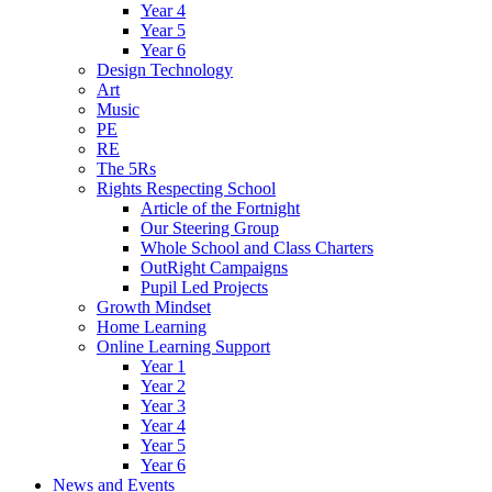
Year 4
Year 5
Year 6
Design Technology
Art
Music
PE
RE
The 5Rs
Rights Respecting School
Article of the Fortnight
Our Steering Group
Whole School and Class Charters
OutRight Campaigns
Pupil Led Projects
Growth Mindset
Home Learning
Online Learning Support
Year 1
Year 2
Year 3
Year 4
Year 5
Year 6
News and Events