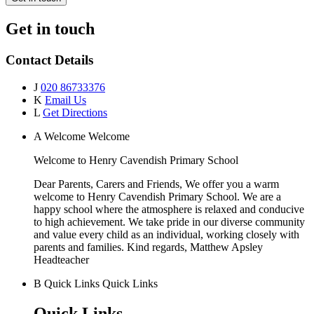
Get in touch
Contact Details
J
020 86733376
K
Email Us
L
Get Directions
A
Welcome
Welcome
Welcome to
Henry Cavendish Primary School
Dear Parents, Carers and Friends, We offer you a warm
welcome to Henry Cavendish Primary School. We are a
happy school where the atmosphere is relaxed and conducive
to high achievement. We take pride in our diverse community
and value every child as an individual, working closely with
parents and families. Kind regards, Matthew Apsley
Headteacher
B
Quick Links
Quick Links
Quick Links