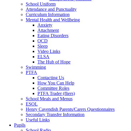
School Uniform
Attendance and Punctuality
Curriculum Information
Mental Health and Wellbeing
Anxiety
Attachment
Eating Disorders
OCD
Sleep
Video Links
ELSA
The Hub of Hope
Swimming
PTFA
Contacting Us
How You Can Help
Committee Roles
PTFA Trader (fliers)
School Meals and Menus
ESOL
Henry Cavendish Parents/Carers Questionnaires
Secondary Transfer Information
Useful Links
Pupils
School Radio