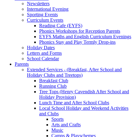
Newsletters
International Evening
Sporting Events
Curriculum Events
Reading Cafe (EYFS)
Phonics Workshops for Reception Parents
EYFS Maths and English Curriculum Evenings
Phonics Stay and Play Termly Drop-ins
Holiday Dates
Letters and Forms
School Calendar
Parents
Extended Services - (Breakfast, After School and
Holiday Clubs and Treetops)
Breakfast Club
Running Club
Tree Tops (Henry Cavendish After School and
Holiday Provision)
Lunch Time and After School Clubs
Local School Holiday and Weekend Activities
and Clubs
Sports
Arts and Crafts
Music
Camps & Playschemes