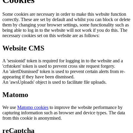
Some cookies are necessary in order to make this website function
correctly. These are set by default and whilst you can block or delete
them by changing your browser settings, some functionality such as
being able to log in to the website will not work if you do this. The
necessary cookies set on this website are as follows:
Website CMS
A 'sessionid' token is required for logging in to the website and a
'crfstoken' token is used to prevent cross site request forgery.
An 'alertDismissed' token is used to prevent certain alerts from re-
appearing if they have been dismissed.
An 'awsUploads' object is used to facilitate file uploads.
Matomo
We use
Matomo cookies
to improve the website performance by
capturing information such as browser and device types. The data
from this cookie is anonymised.
reCaptcha