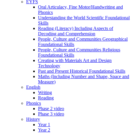
EYFS
Oral Articulacy, Fine Motor/Handwriting and
Phonics
Understanding the World Scientific Foundational
Skills
Reading (Literacy) Including Aspects of
Decoding and Comprehension
People, Culture and Communities Geographical
Foundational Skills
People, Culture and Communities Religious
Foundational Skills
Creating with Materials Art and Design
Technology
Past and Present Historical Foundational Skills
Maths (Including Number and Shape, Space and
Measure)
English
Writing
Reading
Phonics
Phase 2 video
Phase 3 video
History
Year 1
Year 2