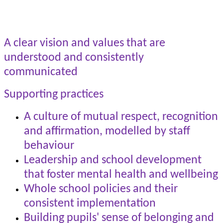
A clear vision and values that are
understood and consistently
communicated
Supporting practices
A culture of mutual respect, recognition
and affirmation, modelled by staff
behaviour
Leadership and school development
that foster mental health and wellbeing
Whole school policies and their
consistent implementation
Building pupils' sense of belonging and