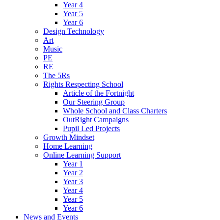
Year 4
Year 5
Year 6
Design Technology
Art
Music
PE
RE
The 5Rs
Rights Respecting School
Article of the Fortnight
Our Steering Group
Whole School and Class Charters
OutRight Campaigns
Pupil Led Projects
Growth Mindset
Home Learning
Online Learning Support
Year 1
Year 2
Year 3
Year 4
Year 5
Year 6
News and Events