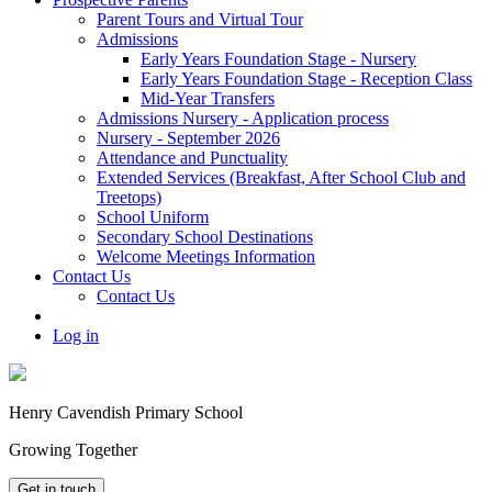
Parent Tours and Virtual Tour
Admissions
Early Years Foundation Stage - Nursery
Early Years Foundation Stage - Reception Class
Mid-Year Transfers
Admissions Nursery - Application process
Nursery - September 2026
Attendance and Punctuality
Extended Services (Breakfast, After School Club and
Treetops)
School Uniform
Secondary School Destinations
Welcome Meetings Information
Contact Us
Contact Us
Log in
Henry Cavendish Primary School
Growing Together
Get in touch