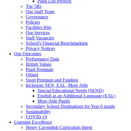
Pupil Led Projects
The 5Rs
Our Staff Team
Governance
Policies
Facilities Hire
Our Services
Staff Vacancies
School's Financial Benchmarking
Privacy Notices
Our Outcomes
Performance Data
British Values
Pupil Premium
Ofsted
Sport Premium and Funding
Inclusion: SEN, EAL, More Able
Special Educational Needs (SEND)
English as an Additional Language (EAL)
More Able Pupils
Secondary School Destinations for Year 6 pupils
Sustainability
COVID-19
Learning Excellence
Henry Cavendish Curriculum Intent