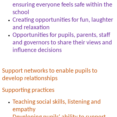
ensuring everyone feels safe within the
school
Creating opportunities for fun, laughter
and relaxation
Opportunities for pupils, parents, staff
and governors to share their views and
influence decisions
Support networks to enable pupils to
develop relationships
Supporting practices
Teaching social skills, listening and
empathy