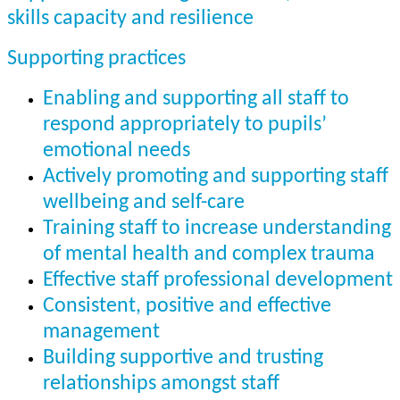
skills capacity and resilience
Supporting practices
Enabling and supporting all staff to
respond appropriately to pupils’
emotional needs
Actively promoting and supporting staff
wellbeing and self-care
Training staff to increase understanding
of mental health and complex trauma
Effective staff professional development
Consistent, positive and effective
management
Building supportive and trusting
relationships amongst staff