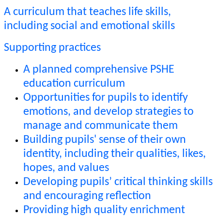
A curriculum that teaches life skills,
including social and emotional skills
Supporting practices
A planned comprehensive PSHE
education curriculum
Opportunities for pupils to identify
emotions, and develop strategies to
manage and communicate them
Building pupils' sense of their own
identity, including their qualities, likes,
hopes, and values
Developing pupils’ critical thinking skills
and encouraging reflection
Providing high quality enrichment