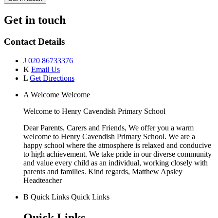
Get in touch
Contact Details
J
020 86733376
K
Email Us
L
Get Directions
A
Welcome
Welcome
Welcome to
Henry Cavendish Primary School
Dear Parents, Carers and Friends, We offer you a warm
welcome to Henry Cavendish Primary School. We are a
happy school where the atmosphere is relaxed and conducive
to high achievement. We take pride in our diverse community
and value every child as an individual, working closely with
parents and families. Kind regards, Matthew Apsley
Headteacher
B
Quick Links
Quick Links
Quick Links