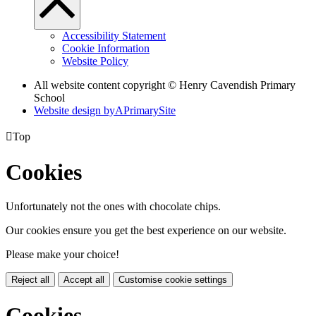
Accessibility Statement
Cookie Information
Website Policy
All website content copyright © Henry Cavendish Primary
School
Website design by
A
PrimarySite

Top
Cookies
Unfortunately not the ones with chocolate chips.
Our cookies ensure you get the best experience on our website.
Please make your choice!
Reject all
Accept all
Customise cookie settings
Cookies