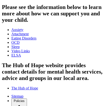
Please see the information below to learn
more about how we can support you and
your child.
Anxiety
Attachment
Eating Disorders
OCD
Sleep
Video Links
ELSA
The Hub of Hope website provides
contact details for mental health services,
advice and groups in our local area.
The Hub of Hope
Sitemap
Policies