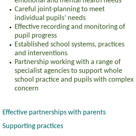
emotional and mental health needs
Careful joint-planning to meet
individual pupils’ needs
Effective recording and monitoring of
pupil progress
Established school systems, practices
and interventions
Partnership working with a range of
specialist agencies to support whole
school practice and pupils with complex
concern
Effective partnerships with parents
Supporting practices