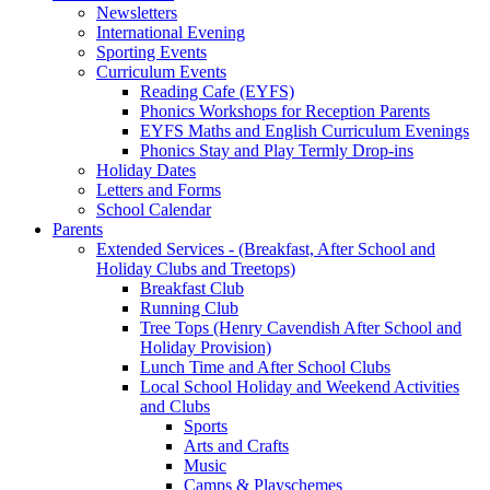
Newsletters
International Evening
Sporting Events
Curriculum Events
Reading Cafe (EYFS)
Phonics Workshops for Reception Parents
EYFS Maths and English Curriculum Evenings
Phonics Stay and Play Termly Drop-ins
Holiday Dates
Letters and Forms
School Calendar
Parents
Extended Services - (Breakfast, After School and
Holiday Clubs and Treetops)
Breakfast Club
Running Club
Tree Tops (Henry Cavendish After School and
Holiday Provision)
Lunch Time and After School Clubs
Local School Holiday and Weekend Activities
and Clubs
Sports
Arts and Crafts
Music
Camps & Playschemes