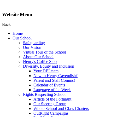
Website Menu
Back
Home
Our School
Safeguarding
Our Vision
Virtual Tour of the School
About Our School
Henry's Coffee Stop
Diversity, Equity and Inclusion
Your DEI team
New to Henry Cavendish?
Parent and Staff Comms!
Calendar of Events
Language of the Week
Rights Respecting School
Article of the Fortnight
Our Steering Group
Whole School and Class Charters
OutRight Campaigns