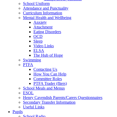
School Uniform
Attendance and Punctuality
Curriculum Information
Mental Health and Wellbeing
Anxiety
Attachment
Eating Disorders
OCD
Sleep
Video Links
ELSA
The Hub of Hope
Swimming
PTFA
Contacting Us
How You Can Help
Committee Roles
PTFA Trader (fliers)
School Meals and Menus
ESOL
Henry Cavendish Parents/Carers Questionnaires
Secondary Transfer Information
Useful Links
Pupils
School Radio