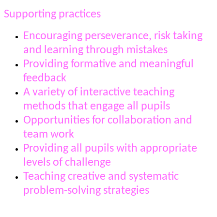
Supporting practices
Encouraging perseverance, risk taking
and learning through mistakes
Providing formative and meaningful
feedback
A variety of interactive teaching
methods that engage all pupils
Opportunities for collaboration and
team work
Providing all pupils with appropriate
levels of challenge
Teaching creative and systematic
problem-solving strategies