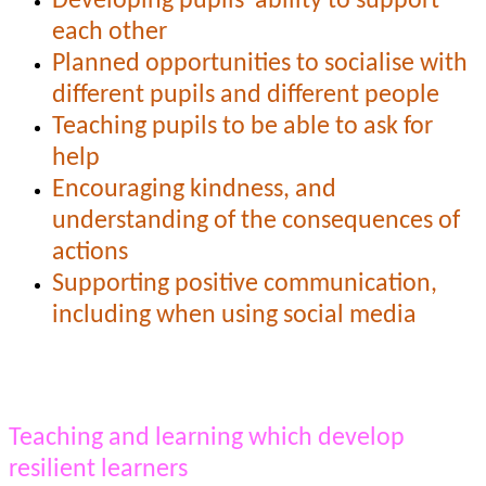
Developing pupils' ability to support
each other
Planned opportunities to socialise with
different pupils and different people
Teaching pupils to be able to ask for
help
Encouraging kindness, and
understanding of the consequences of
actions
Supporting positive communication,
including when using social media
Teaching and learning which develop
resilient learners