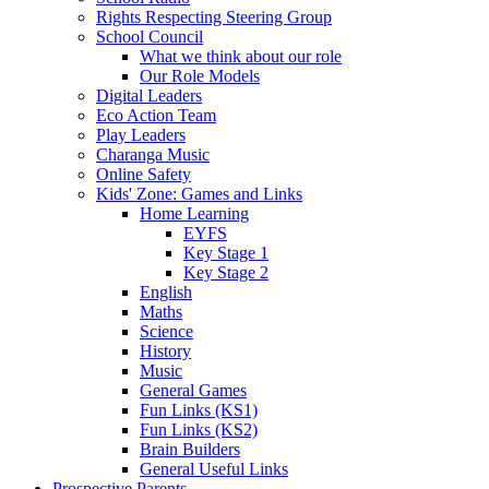
Rights Respecting Steering Group
School Council
What we think about our role
Our Role Models
Digital Leaders
Eco Action Team
Play Leaders
Charanga Music
Online Safety
Kids' Zone: Games and Links
Home Learning
EYFS
Key Stage 1
Key Stage 2
English
Maths
Science
History
Music
General Games
Fun Links (KS1)
Fun Links (KS2)
Brain Builders
General Useful Links
Prospective Parents