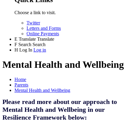
Choose a link to visit.
Twitter
Letters and Forms
Online Payments
E
Translate
Translate
F
Search
Search
H
Log In
Log in
Mental Health and Wellbeing
Home
Parents
Mental Health and Wellbeing
Please read more about our approach to
Mental Health and Wellbeing in our
Resilience Framework below: