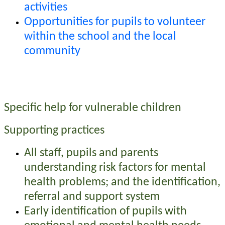
activities
Opportunities for pupils to volunteer
within the school and the local
community
Specific help for vulnerable children
Supporting practices
All staff, pupils and parents
understanding risk factors for mental
health problems; and the identification,
referral and support system
Early identification of pupils with