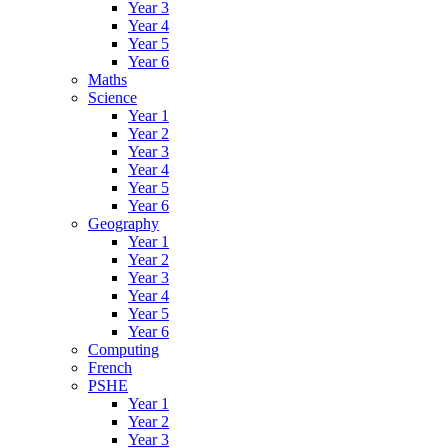
Year 3
Year 4
Year 5
Year 6
Maths
Science
Year 1
Year 2
Year 3
Year 4
Year 5
Year 6
Geography
Year 1
Year 2
Year 3
Year 4
Year 5
Year 6
Computing
French
PSHE
Year 1
Year 2
Year 3