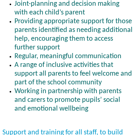
Joint-planning and decision making
with each child’s parent
Providing appropriate support for those
parents identified as needing additional
help, encouraging them to access
further support
Regular, meaningful communication
A range of inclusive activities that
support all parents to feel welcome and
part of the school community
Working in partnership with parents
and carers to promote pupils’ social
and emotional wellbeing
Support and training for all staff, to build