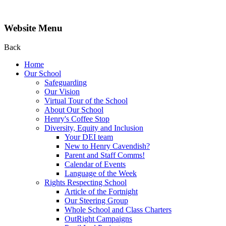
Website Menu
Back
Home
Our School
Safeguarding
Our Vision
Virtual Tour of the School
About Our School
Henry's Coffee Stop
Diversity, Equity and Inclusion
Your DEI team
New to Henry Cavendish?
Parent and Staff Comms!
Calendar of Events
Language of the Week
Rights Respecting School
Article of the Fortnight
Our Steering Group
Whole School and Class Charters
OutRight Campaigns