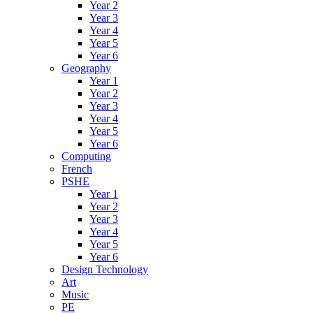
Year 2
Year 3
Year 4
Year 5
Year 6
Geography
Year 1
Year 2
Year 3
Year 4
Year 5
Year 6
Computing
French
PSHE
Year 1
Year 2
Year 3
Year 4
Year 5
Year 6
Design Technology
Art
Music
PE