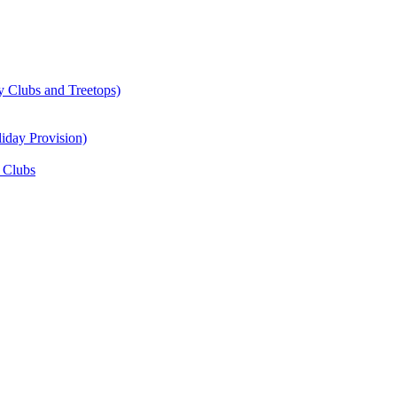
y Clubs and Treetops)
iday Provision)
 Clubs