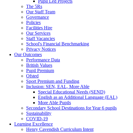
Pupil Led Projects
The 5Rs
Our Staff Team
Governance
Policies
Facilities Hire
Our Services
Staff Vacancies
School's Financial Benchmarking
Privacy Notices
Our Outcomes
Performance Data
British Values
Pupil Premium
Ofsted
Sport Premium and Funding
Inclusion: SEN, EAL, More Able
Special Educational Needs (SEND)
English as an Additional Language (EAL)
More Able Pupils
Secondary School Destinations for Year 6 pupils
Sustainability
COVID-19
Learning Excellence
Henry Cavendish Curriculum Intent