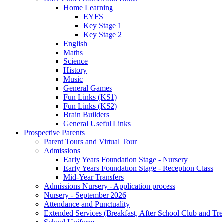
Home Learning
EYFS
Key Stage 1
Key Stage 2
English
Maths
Science
History
Music
General Games
Fun Links (KS1)
Fun Links (KS2)
Brain Builders
General Useful Links
Prospective Parents
Parent Tours and Virtual Tour
Admissions
Early Years Foundation Stage - Nursery
Early Years Foundation Stage - Reception Class
Mid-Year Transfers
Admissions Nursery - Application process
Nursery - September 2026
Attendance and Punctuality
Extended Services (Breakfast, After School Club and Tre
School Uniform