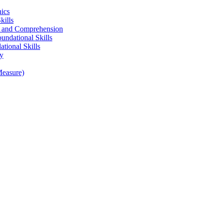
ics
kills
ng and Comprehension
undational Skills
tional Skills
gy
Measure)