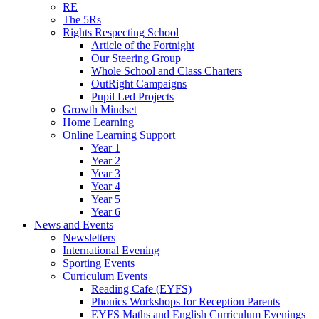
RE
The 5Rs
Rights Respecting School
Article of the Fortnight
Our Steering Group
Whole School and Class Charters
OutRight Campaigns
Pupil Led Projects
Growth Mindset
Home Learning
Online Learning Support
Year 1
Year 2
Year 3
Year 4
Year 5
Year 6
News and Events
Newsletters
International Evening
Sporting Events
Curriculum Events
Reading Cafe (EYFS)
Phonics Workshops for Reception Parents
EYFS Maths and English Curriculum Evenings