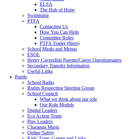
ELSA
The Hub of Hope
Swimming
PTFA
Contacting Us
How You Can Help
Committee Roles
PTFA Trader (fliers)
School Meals and Menus
ESOL
Henry Cavendish Parents/Carers Questionnaires
Secondary Transfer Information
Useful Links
Pupils
School Radio
Rights Respecting Steering Group
School Council
What we think about our role
Our Role Models
Digital Leaders
Eco Action Team
Play Leaders
Charanga Music
Online Safety
Kids' Zone: Games and Links