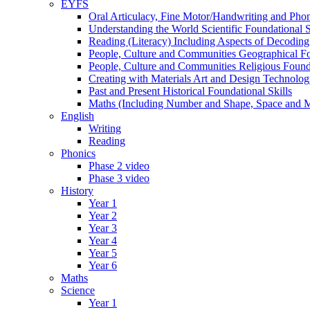
EYFS
Oral Articulacy, Fine Motor/Handwriting and Phon
Understanding the World Scientific Foundational S
Reading (Literacy) Including Aspects of Decodi
People, Culture and Communities Geographical Fo
People, Culture and Communities Religious Founda
Creating with Materials Art and Design Technolo
Past and Present Historical Foundational Skills
Maths (Including Number and Shape, Space and 
English
Writing
Reading
Phonics
Phase 2 video
Phase 3 video
History
Year 1
Year 2
Year 3
Year 4
Year 5
Year 6
Maths
Science
Year 1