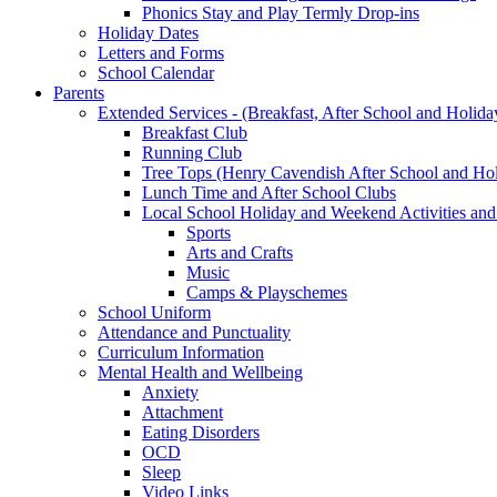
Phonics Stay and Play Termly Drop-ins
Holiday Dates
Letters and Forms
School Calendar
Parents
Extended Services - (Breakfast, After School and Holida
Breakfast Club
Running Club
Tree Tops (Henry Cavendish After School and Hol
Lunch Time and After School Clubs
Local School Holiday and Weekend Activities and
Sports
Arts and Crafts
Music
Camps & Playschemes
School Uniform
Attendance and Punctuality
Curriculum Information
Mental Health and Wellbeing
Anxiety
Attachment
Eating Disorders
OCD
Sleep
Video Links