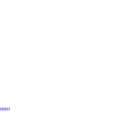
etops)